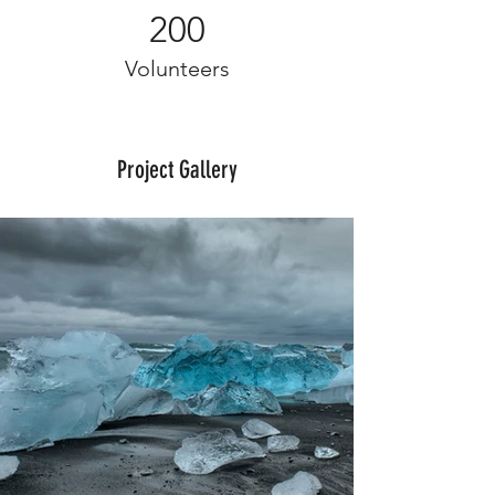
200
Volunteers
Project Gallery