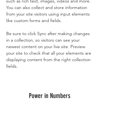
such as rich text, images, videos and more. 
You can also collect and store information 
from your site visitors using input elements 
like custom forms and fields.
Be sure to click Sync after making changes 
in a collection, so visitors can see your 
newest content on your live site. Preview 
your site to check that all your elements are 
displaying content from the right collection 
fields. 
Power in Numbers