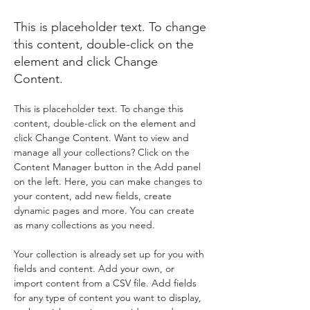
World
This is placeholder text. To change
this content, double-click on the
element and click Change
Content.
This is placeholder text. To change this 
content, double-click on the element and 
click Change Content. Want to view and 
manage all your collections? Click on the 
Content Manager button in the Add panel 
on the left. Here, you can make changes to 
your content, add new fields, create 
dynamic pages and more. You can create 
as many collections as you need.
Your collection is already set up for you with 
fields and content. Add your own, or 
import content from a CSV file. Add fields 
for any type of content you want to display, 