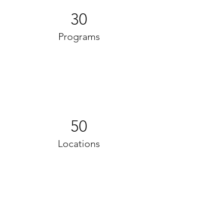
30
Programs
50
Locations