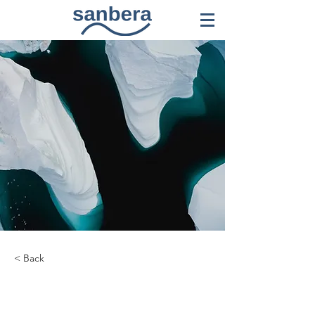
< Back
Zero Carbon