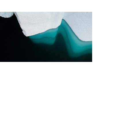
Previous
Next