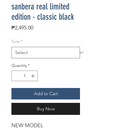
sanbera real limited
edition - classic black
Price
₱2,495.00
Size
*
Quantity
*
Add to Cart
Buy Now
NEW MODEL