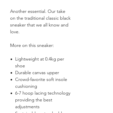
Another essential. Our take
on the traditional classic black
sneaker that we all know and
love.
More on this sneaker:
Lightweight at 0.4kg per
shoe
Durable canvas upper
Crowd-favorite soft insole
cushioning
6-7 hoop lacing technology
providing the best
adjustments