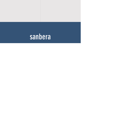
sanbera
Home
Shop
About
Gallery
Contact
experience
FAQ
Shipping & Returns