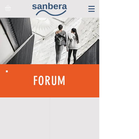
FORUM