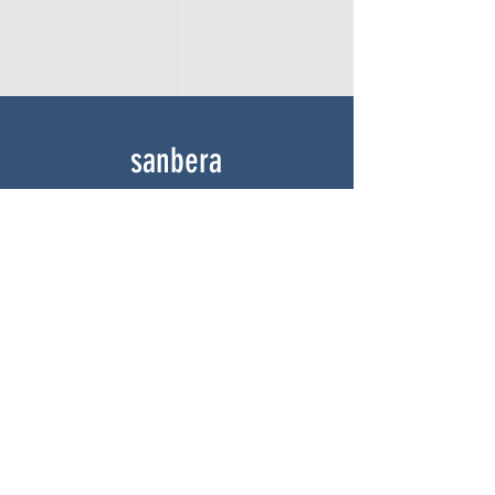
sanbera
Home
Shop
About
Gallery
Contact
experience
FAQ
Shipping & Returns