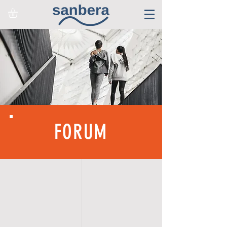
FORUM