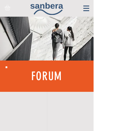
FORUM