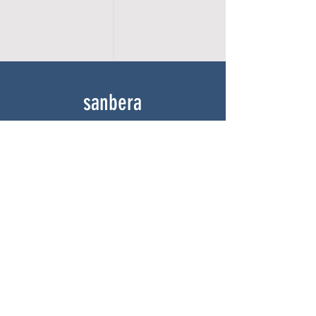
sanbera
Home
Shop
About
Gallery
Contact
experience
FAQ
Shipping & Returns