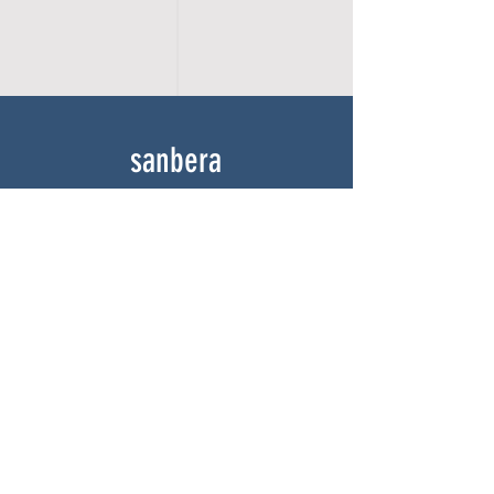
sanbera
Home
Shop
About
Gallery
Contact
experience
FAQ
Shipping & Returns