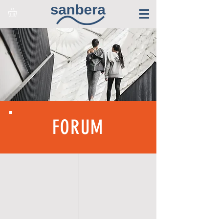
FORUM