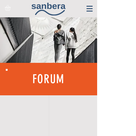
FORUM