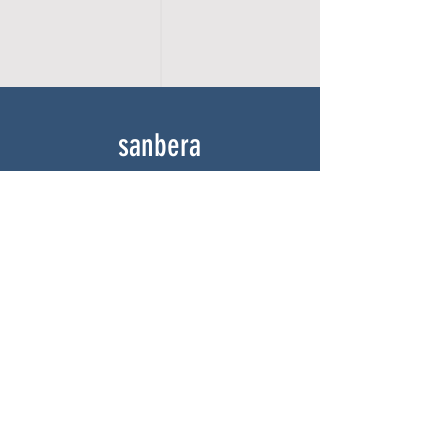
sanbera
Home
Shop
About
Gallery
Contact
experience
FAQ
Shipping & Returns