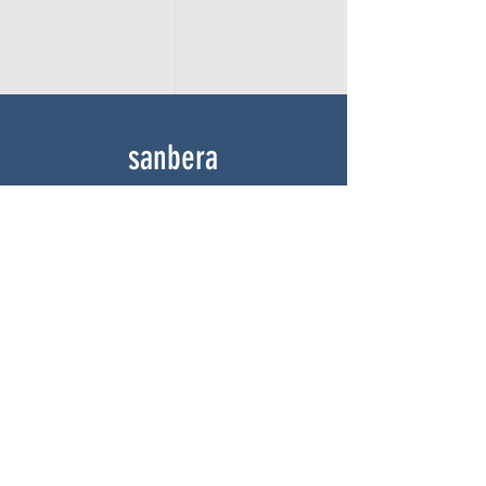
sanbera
Home
Shop
About
Gallery
Contact
experience
FAQ
Shipping & Returns