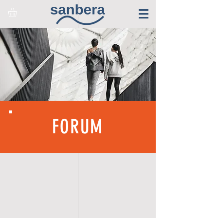
FORUM