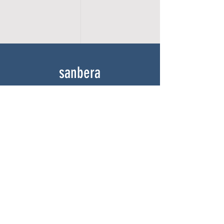
sanbera
Home
Shop
About
Gallery
Contact
experience
FAQ
Shipping & Returns