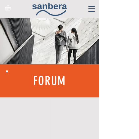
FORUM