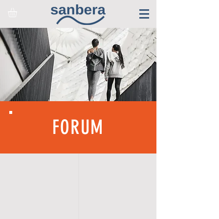
FORUM