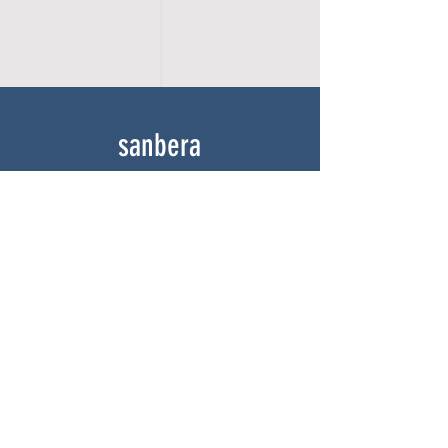
sanbera
Home
Shop
About
Gallery
Contact
experience
FAQ
Shipping & Returns