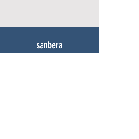
sanbera
Home
Shop
About
Gallery
Contact
experience
FAQ
Shipping & Returns