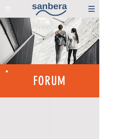
FORUM