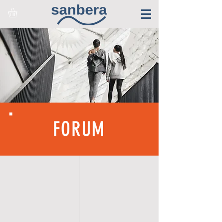
FORUM