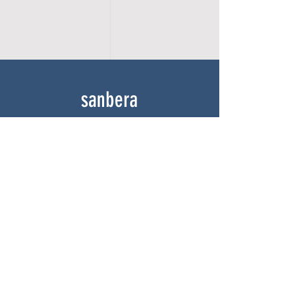
sanbera
Home
Shop
About
Gallery
Contact
experience
FAQ
Shipping & Returns