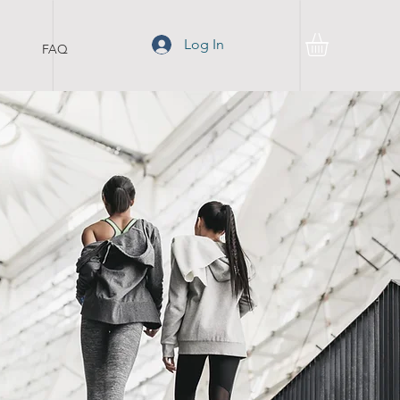
Log In
FAQ