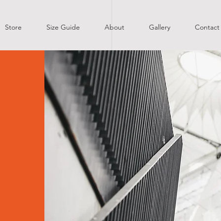
Store
Size Guide
About
Gallery
Contact