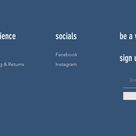
ience
socials
be a
Facebook
sign 
g & Returns
Instagram