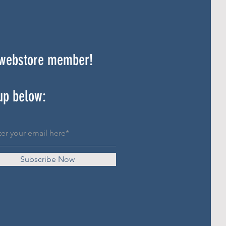
 webstore member!
up below:
Subscribe Now