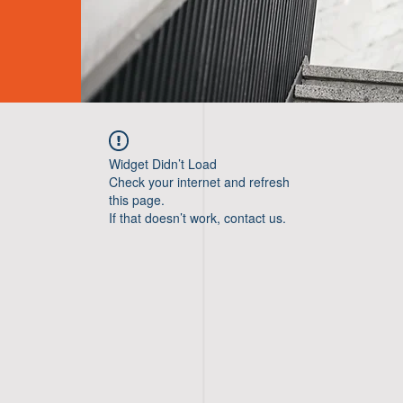
Widget Didn’t Load
Check your internet and refresh
this page.
If that doesn’t work, contact us.