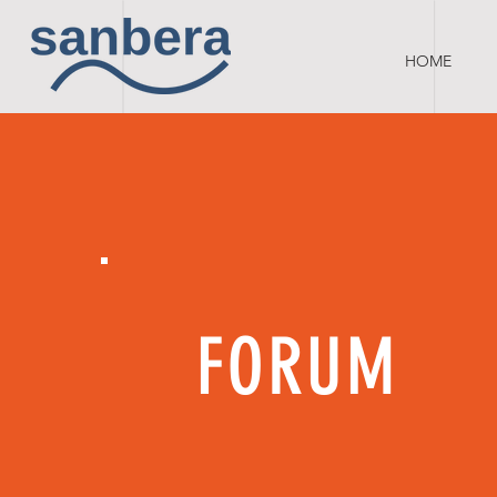
HOME
FORUM