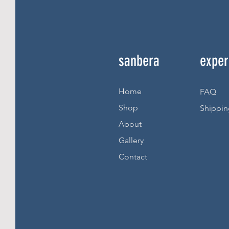
sanbera
exper
Home
FAQ
Shop
Shippin
About
Gallery
Contact