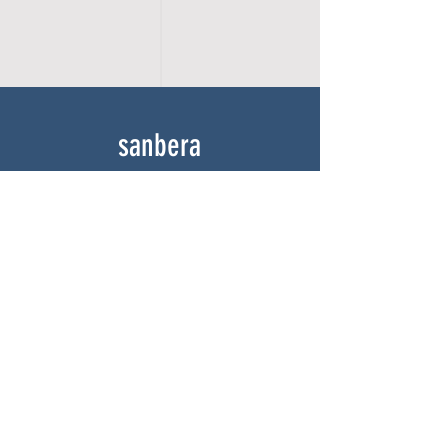
sanbera
Home
Shop
About
Gallery
Contact
experience
FAQ
Shipping & Returns