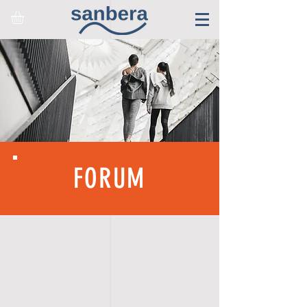
FORUM