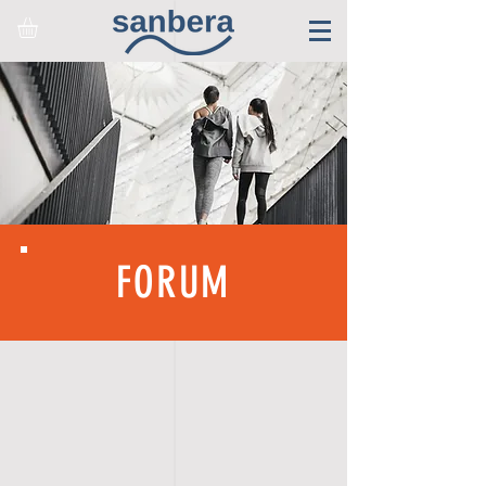
FORUM