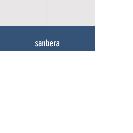
sanbera
Home
Shop
About
Gallery
Contact
experience
FAQ
Shipping & Returns