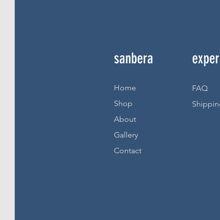
sanbera
exper
Home
FAQ
Shop
Shippin
About
Gallery
Contact