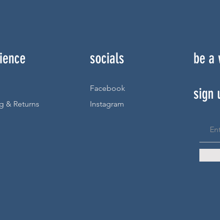
ience
socials
be a
Facebook
sign 
g & Returns
Instagram