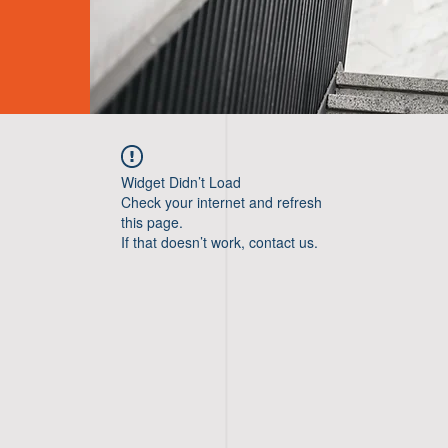
Widget Didn’t Load
Check your internet and refresh
this page.
If that doesn’t work, contact us.