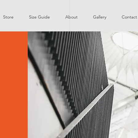
Store
Size Guide
About
Gallery
Contact