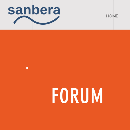
HOME
FORUM