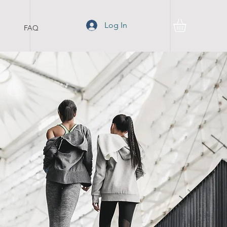
Log In
FAQ