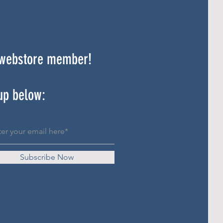
 webstore member!
up below:
Subscribe Now