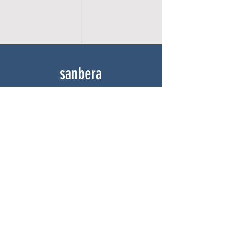
sanbera
Home
Shop
About
Gallery
Contact
experience
FAQ
Shipping & Returns