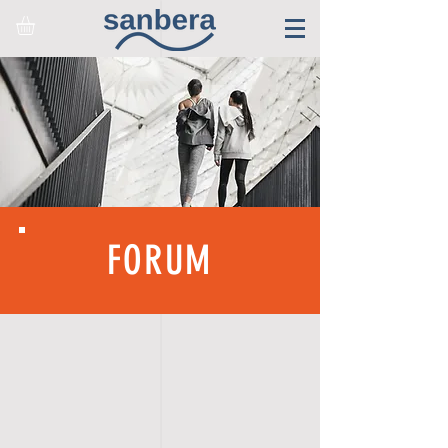
FORUM