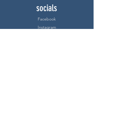
socials
Facebook
Instagram
be a webstore
member!
sign up below:
Subscribe Now