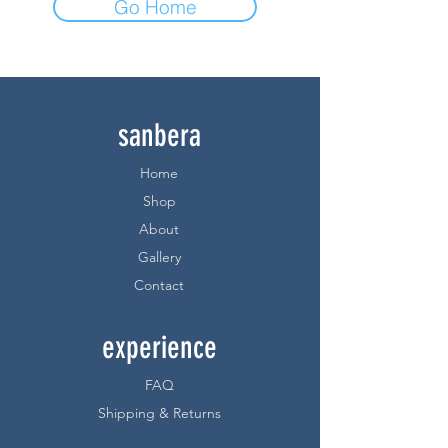
Go Home
sanbera
Home
Shop
About
Gallery
Contact
experience
FAQ
Shipping & Returns