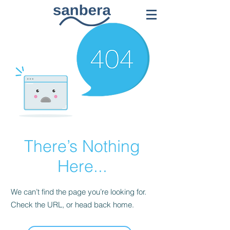
There’s Nothing
Here...
We can’t find the page you’re looking for.
Check the URL, or head back home.