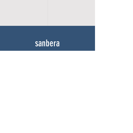
sanbera
Home
Shop
About
Gallery
Contact
experience
FAQ
Shipping & Returns