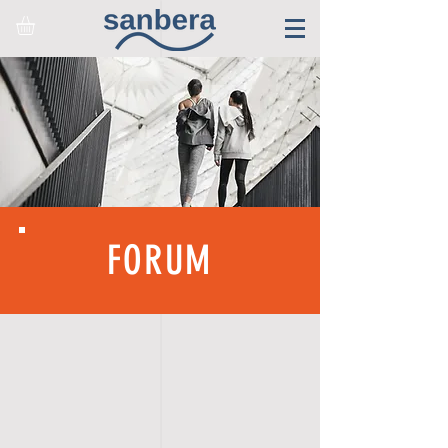
FORUM