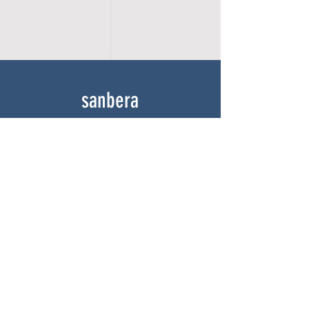
sanbera
Home
Shop
About
Gallery
Contact
experience
FAQ
Shipping & Returns