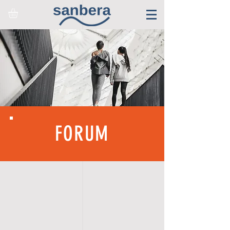
FORUM